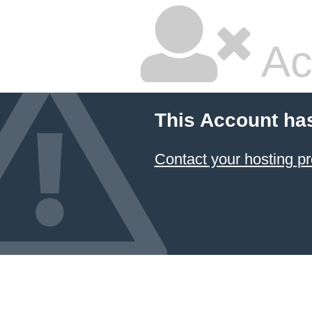
Ac
This Account ha
Contact your hosting pr