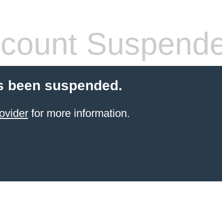
count Suspend
s been suspended.
ovider
for more information.