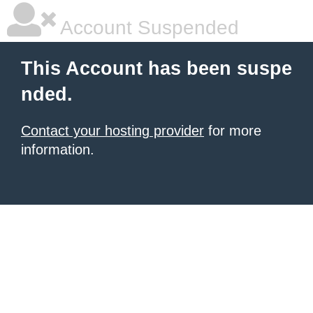
Account Suspended
This Account has been suspe
nded.
Contact your hosting provider
for more
information.