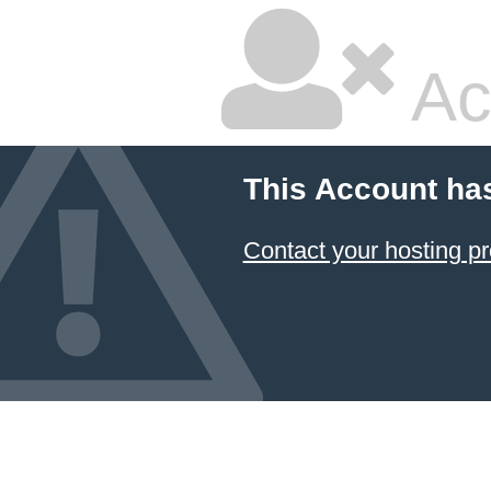
Ac
This Account ha
Contact your hosting pr