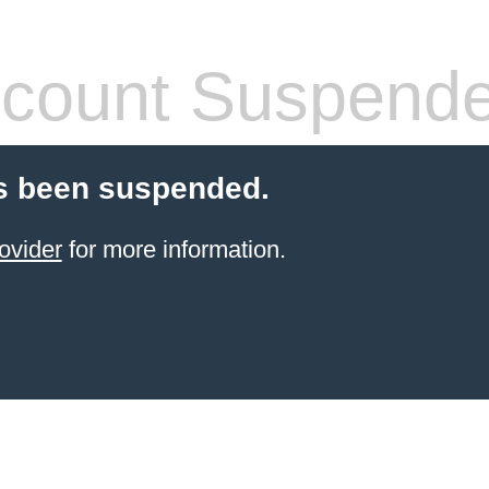
count Suspend
s been suspended.
ovider
for more information.