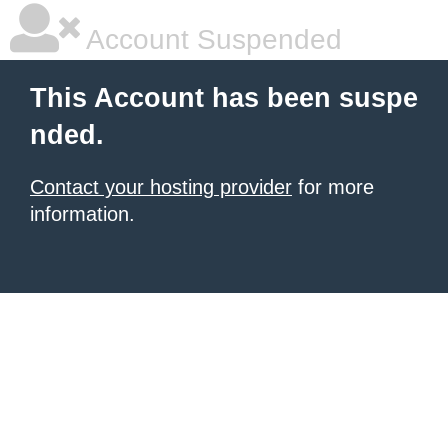
Account Suspended
This Account has been suspe
nded.
Contact your hosting provider
for more
information.