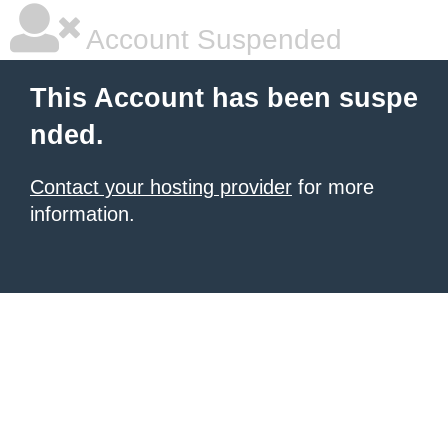
Account Suspended
This Account has been suspe
nded.
Contact your hosting provider
for more
information.