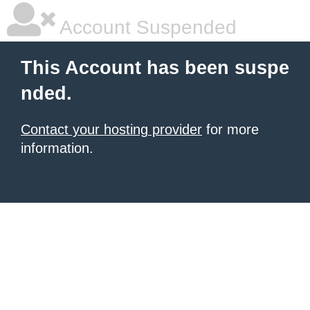
Account Suspended
This Account has been suspe
nded.
Contact your hosting provider
for more
information.