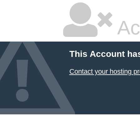
Ac
This Account ha
Contact your hosting pr