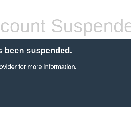
count Suspend
s been suspended.
ovider
for more information.