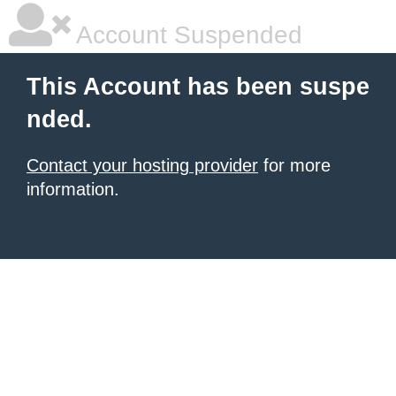
Account Suspended
This Account has been suspe
nded.
Contact your hosting provider
for more
information.